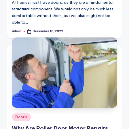
All homes must have doors, as they are a fundamental
structural component. We would not only be much less
comfortable without them, but we also might not be
able to…
admin
December 13, 2022
Posted
by
Posted
Doors
in
Why Are Roller Door Motor Repairs