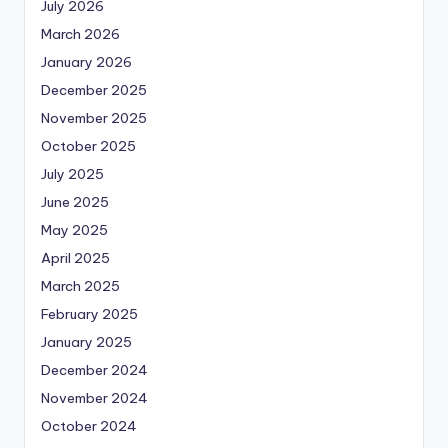
July 2026
March 2026
January 2026
December 2025
November 2025
October 2025
July 2025
June 2025
May 2025
April 2025
March 2025
February 2025
January 2025
December 2024
November 2024
October 2024