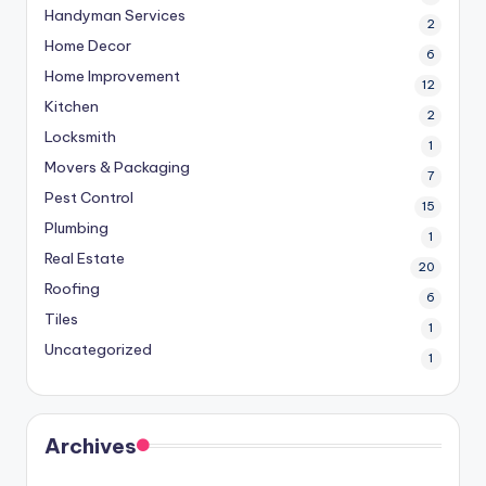
Handyman Services
2
Home Decor
6
Home Improvement
12
Kitchen
2
Locksmith
1
Movers & Packaging
7
Pest Control
15
Plumbing
1
Real Estate
20
Roofing
6
Tiles
1
Uncategorized
1
Archives