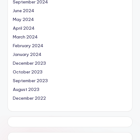
September 2024
June 2024
May 2024
April 2024
March 2024
February 2024
January 2024
December 2023
October 2023
September 2023
August 2023
December 2022