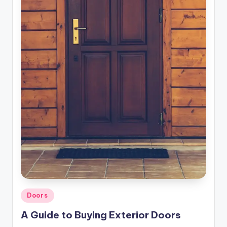
r
o
p
e
r
t
y
O
n
li
n
e
Posted
Doors
in
A Guide to Buying Exterior Doors