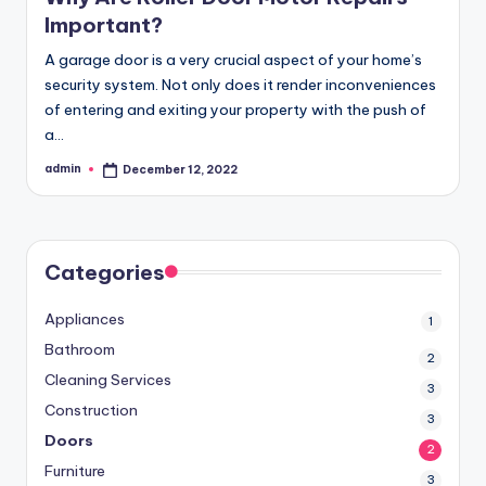
Important?
A garage door is a very crucial aspect of your home’s
security system. Not only does it render inconveniences
of entering and exiting your property with the push of
a…
admin
December 12, 2022
Posted
by
Categories
Appliances
1
Bathroom
2
Cleaning Services
3
Construction
3
Doors
2
Furniture
3