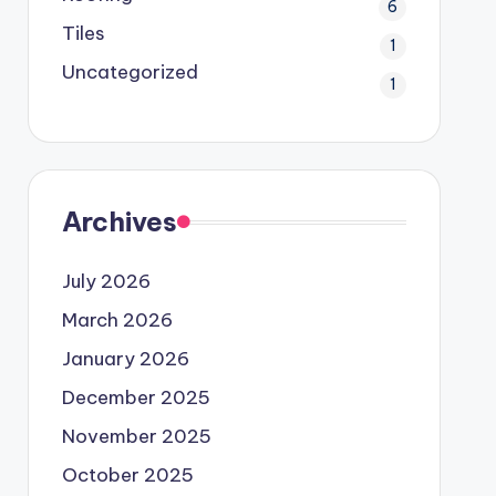
6
Tiles
1
Uncategorized
1
Archives
July 2026
March 2026
January 2026
December 2025
November 2025
October 2025