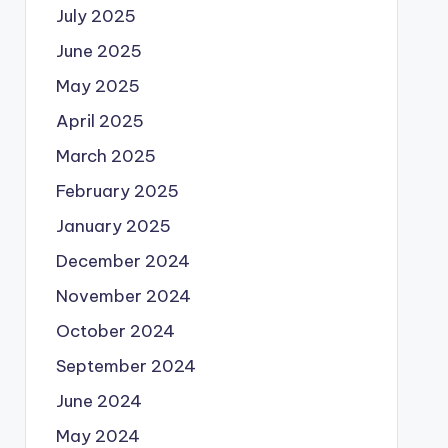
July 2025
June 2025
May 2025
April 2025
March 2025
February 2025
January 2025
December 2024
November 2024
October 2024
September 2024
June 2024
May 2024