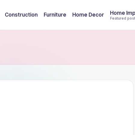
Home Im
Construction
Furniture
Home Decor
Featured pos