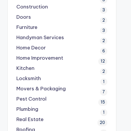
Construction
3
Doors
2
Furniture
3
Handyman Services
2
Home Decor
6
Home Improvement
12
Kitchen
2
Locksmith
1
Movers & Packaging
7
Pest Control
15
Plumbing
1
Real Estate
20
Roofing