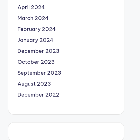
April 2024
March 2024
February 2024
January 2024
December 2023
October 2023
September 2023
August 2023
December 2022