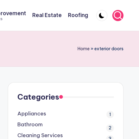
provement
Real Estate
Roofing
ts
Home
»
exterior doors
Categories
Appliances
1
Bathroom
2
Cleaning Services
3