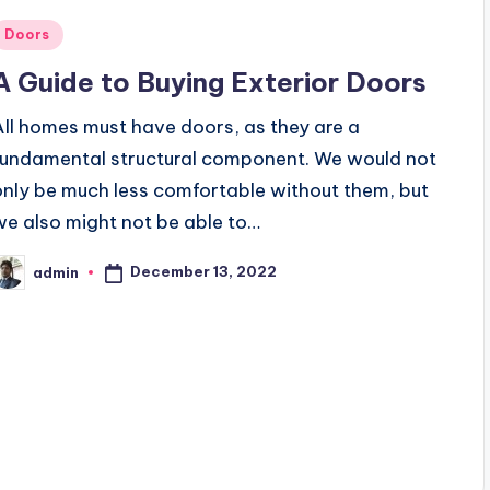
Posted
Doors
n
A Guide to Buying Exterior Doors
All homes must have doors, as they are a
fundamental structural component. We would not
only be much less comfortable without them, but
we also might not be able to…
December 13, 2022
admin
osted
y