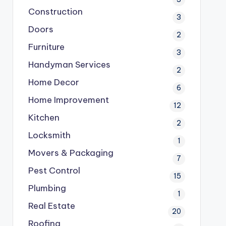
Construction
3
Doors
2
Furniture
3
Handyman Services
2
Home Decor
6
Home Improvement
12
Kitchen
2
Locksmith
1
Movers & Packaging
7
Pest Control
15
Plumbing
1
Real Estate
20
Roofing