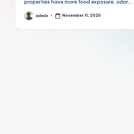
properties have more food exposure, odor…
t
November 11, 2025
admin
P
Posted
by
r
o
p
e
r
t
y
O
n