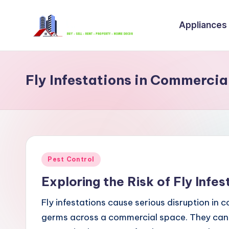
Appliances
Skip
to
B
content
u
Fly Infestations in Commercia
y
S
e
ll
Posted
Pest Control
R
in
Exploring the Risk of Fly Infe
e
Fly infestations cause serious disruption in 
n
germs across a commercial space. They can 