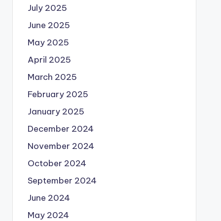
July 2025
June 2025
May 2025
April 2025
March 2025
February 2025
January 2025
December 2024
November 2024
October 2024
September 2024
June 2024
May 2024