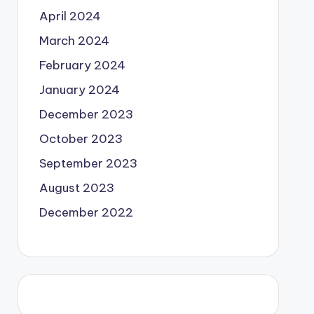
April 2024
March 2024
February 2024
January 2024
December 2023
October 2023
September 2023
August 2023
December 2022