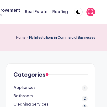
provement
Real Estate
Roofing
ts
Home
»
Fly Infestations in Commercial Businesses
Categories
Appliances
1
Bathroom
2
Cleaning Services
3