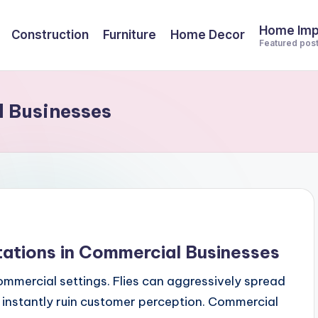
Home Im
Construction
Furniture
Home Decor
Featured pos
l Businesses
stations in Commercial Businesses
commercial settings. Flies can aggressively spread
instantly ruin customer perception. Commercial