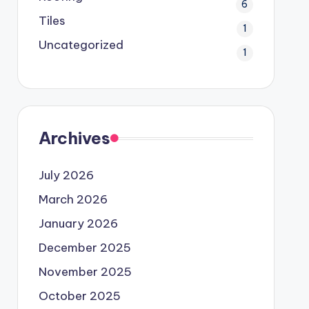
6
Tiles
1
Uncategorized
1
Archives
July 2026
March 2026
January 2026
December 2025
November 2025
October 2025