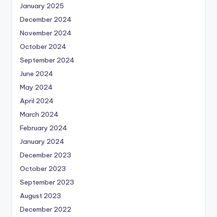
January 2025
December 2024
November 2024
October 2024
September 2024
June 2024
May 2024
April 2024
March 2024
February 2024
January 2024
December 2023
October 2023
September 2023
August 2023
December 2022