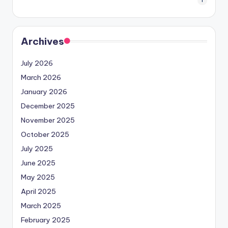
1
Archives
July 2026
March 2026
January 2026
December 2025
November 2025
October 2025
July 2025
June 2025
May 2025
April 2025
March 2025
February 2025