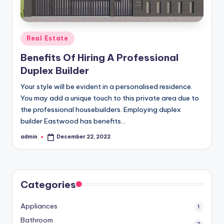
r
o
p
Posted
Real Estate
e
in
Benefits Of Hiring A Professional
r
Duplex Builder
t
Your style will be evident in a personalised residence.
y
You may add a unique touch to this private area due to
the professional housebuilders. Employing duplex
O
builder Eastwood has benefits…
n
admin
December 22, 2022
Posted
li
by
n
e
Categories
Appliances
1
Bathroom