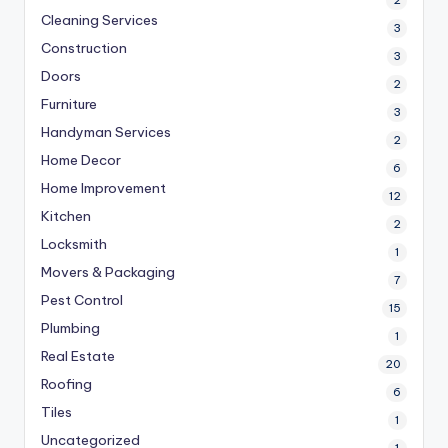
2
Cleaning Services
3
Construction
3
Doors
2
Furniture
3
Handyman Services
2
Home Decor
6
Home Improvement
12
Kitchen
2
Locksmith
1
Movers & Packaging
7
Pest Control
15
Plumbing
1
Real Estate
20
Roofing
6
Tiles
1
Uncategorized