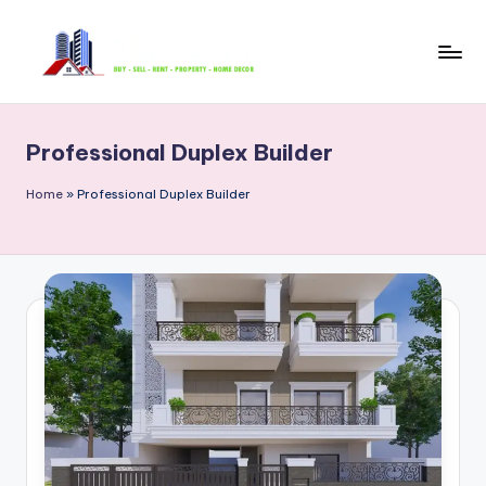
Skip
to
B
content
u
Professional Duplex Builder
y
S
Home
»
Professional Duplex Builder
e
ll
R
e
n
t
P