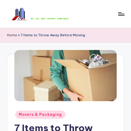
Skip
to
B
content
u
Home
»
7 Items to Throw Away Before Moving
y
S
e
ll
R
e
n
t
Posted
Movers & Packaging
in
P
7 Items to Throw