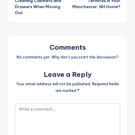
Cleaning Cabinets and
Termites in Your
Drawers When Moving
Manchester, NH Home?
Out
Comments
No comments yet. Why don’t you start the discussion?
Leave a Reply
Your email address will not be published.
Required fields
are marked
*