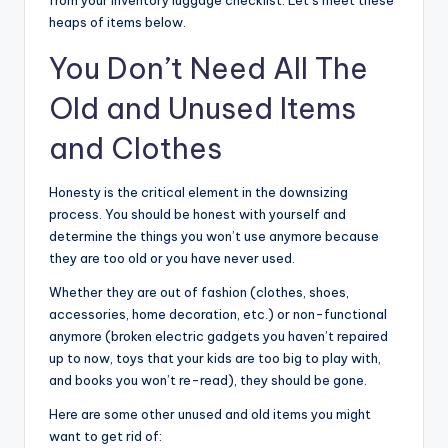
heaps of items below.
You Don’t Need All The
Old and Unused Items
and Clothes
Honesty is the critical element in the downsizing
process. You should be honest with yourself and
determine the things you won’t use anymore because
they are too old or you have never used.
Whether they are out of fashion (clothes, shoes,
accessories, home decoration, etc.) or non-functional
anymore (broken electric gadgets you haven’t repaired
up to now, toys that your kids are too big to play with,
and books you won’t re-read), they should be gone.
Here are some other unused and old items you might
want to get rid of: