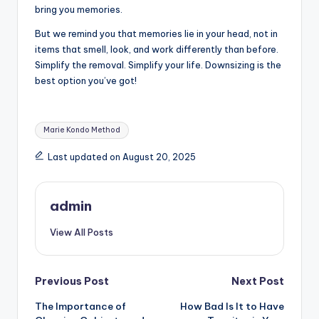
bring you memories.
But we remind you that memories lie in your head, not in
items that smell, look, and work differently than before.
Simplify the removal. Simplify your life. Downsizing is the
best option you’ve got!
Tags:
Marie Kondo Method
Last updated on August 20, 2025
admin
View All Posts
Post
Previous Post
Next Post
The Importance of
How Bad Is It to Have
navigation