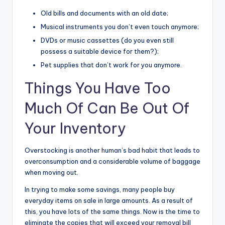
Old bills and documents with an old date;
Musical instruments you don’t even touch anymore;
DVDs or music cassettes (do you even still
possess a suitable device for them?);
Pet supplies that don’t work for you anymore.
Things You Have Too
Much Of Can Be Out Of
Your Inventory
Overstocking is another human’s bad habit that leads to
overconsumption and a considerable volume of baggage
when moving out.
In trying to make some savings, many people buy
everyday items on sale in large amounts. As a result of
this, you have lots of the same things. Now is the time to
eliminate the copies that will exceed your removal bill