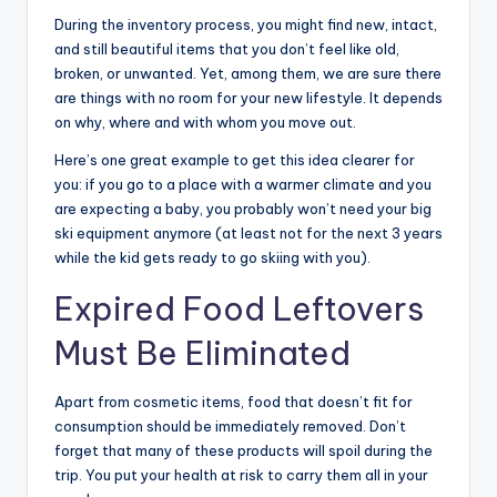
During the inventory process, you might find new, intact,
and still beautiful items that you don’t feel like old,
broken, or unwanted. Yet, among them, we are sure there
are things with no room for your new lifestyle. It depends
on why, where and with whom you move out.
Here’s one great example to get this idea clearer for
you: if you go to a place with a warmer climate and you
are expecting a baby, you probably won’t need your big
ski equipment anymore (at least not for the next 3 years
while the kid gets ready to go skiing with you).
Expired Food Leftovers
Must Be Eliminated
Apart from cosmetic items, food that doesn’t fit for
consumption should be immediately removed. Don’t
forget that many of these products will spoil during the
trip. You put your health at risk to carry them all in your