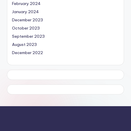
February 2024
January 2024
December 2023
October 2023
September 2023
August 2023
December 2022