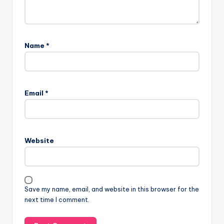
Name
*
Email
*
Website
Save my name, email, and website in this browser for the
next time I comment.