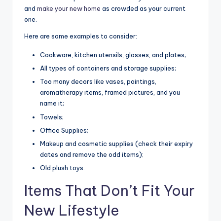
and
make your new home
as crowded as your current
one.
Here are some examples to consider:
Cookware, kitchen utensils, glasses, and plates;
All types of containers and storage supplies;
Too many decors like vases, paintings,
aromatherapy items, framed pictures, and you
name it;
Towels;
Office Supplies;
Makeup and cosmetic supplies (check their expiry
dates and remove the odd items);
Old plush toys.
Items That Don’t Fit Your
New Lifestyle