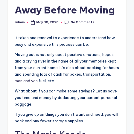
r
Away Before Moving
o
p
No Comments
admin
May 30, 2025
Posted
by
e
It takes one removal to experience to understand how
r
busy and expensive this process can be.
t
Moving out is not only about positive emotions, hopes,
y
and a crying river in the name of all your memories kept
O
from your current home. It’s also about packing for hours
and spending lots of cash for boxes, transportation,
n
man and van
fuel, etc.
li
What about if you can make some savings? Let us save
n
you time and money by deducting your current personal
baggage.
e
If you give up on things you don’t want and need, you will
pack and buy fewer storage supplies.