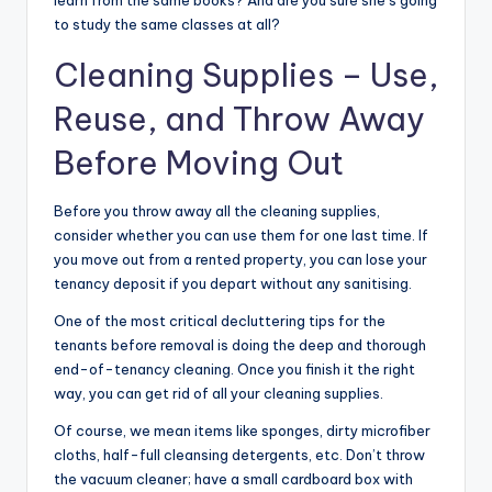
to study the same classes at all?
Cleaning Supplies
– Use,
Reuse, and Throw Away
Before Moving Out
Before you throw away all the cleaning supplies,
consider whether you can use them for one last time. If
you move out from a rented property, you can lose your
tenancy deposit if you depart without any sanitising.
One of the most critical decluttering tips for the
tenants before removal is doing the deep and thorough
end-of-tenancy cleaning. Once you finish it the right
way, you can get rid of all your cleaning supplies.
Of course, we mean items like sponges, dirty microfiber
cloths, half-full cleansing detergents, etc. Don’t throw
the vacuum cleaner; have a small cardboard box with