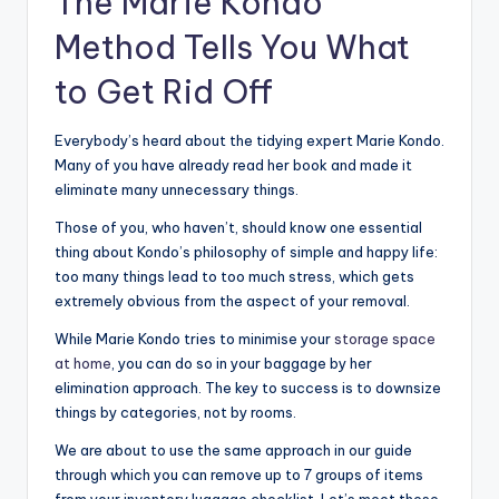
The Marie Kondo
Method Tells You What
to Get Rid Off
Everybody’s heard about the tidying expert Marie Kondo.
Many of you have already read her book and made it
eliminate many unnecessary things.
Those of you, who haven’t, should know one essential
thing about Kondo’s philosophy of simple and happy life:
too many things lead to too much stress, which gets
extremely obvious from the aspect of your removal.
While Marie Kondo tries to minimise your
storage space
at home
, you can do so in your baggage by her
elimination approach. The key to success is to downsize
things by categories, not by rooms.
We are about to use the same approach in our guide
through which you can remove up to 7 groups of items
from your inventory luggage checklist. Let’s meet these