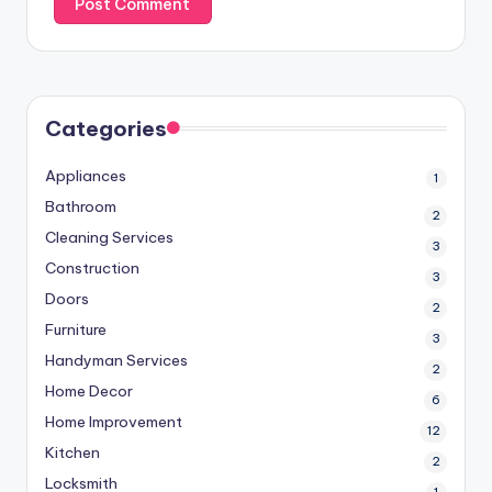
Categories
Appliances
1
Bathroom
2
Cleaning Services
3
Construction
3
Doors
2
Furniture
3
Handyman Services
2
Home Decor
6
Home Improvement
12
Kitchen
2
Locksmith