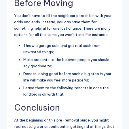
Before Moving
You don’t have to fill the neighbour’s trash bin with your
odds and ends. Instead, you can have them for
something helpful for one last chance. There are many
options for all the items you won’t take. For instance:
Throw a garage sale and get real cash from
unwanted things;
Make presents to the beloved people you should
say goodbye to;
Donate; doing good before such a big step in your
life will make you feel more peaceful;
Leave them to the following tenants in case the
landlord is ok with that.
Conclusion
At the beginning of this pre-removal purge, you might
feel nostalgic or unconfident in getting rid of things that