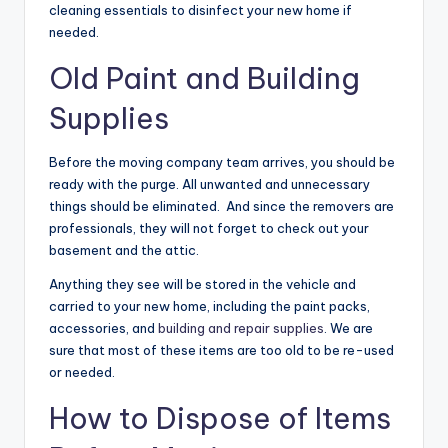
cleaning essentials to disinfect your new home if
needed.
Old Paint and Building
Supplies
Before the moving company team arrives, you should be
ready with the purge. All unwanted and unnecessary
things should be eliminated. And since the removers are
professionals, they will not forget to check out your
basement and the attic.
Anything they see will be stored in the vehicle and
carried to your new home, including the paint packs,
accessories, and
building and repair supplies
. We are
sure that most of these items are too old to be re-used
or needed.
How to Dispose of Items