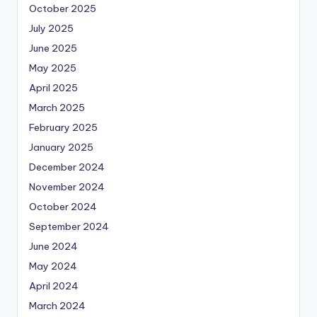
October 2025
July 2025
June 2025
May 2025
April 2025
March 2025
February 2025
January 2025
December 2024
November 2024
October 2024
September 2024
June 2024
May 2024
April 2024
March 2024