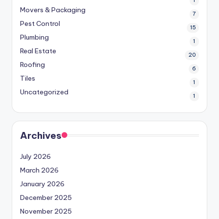
1
Movers & Packaging
7
Pest Control
15
Plumbing
1
Real Estate
20
Roofing
6
Tiles
1
Uncategorized
1
Archives
July 2026
March 2026
January 2026
December 2025
November 2025