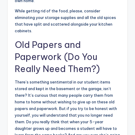
own home.
While getting rid of the food, please, consider
eliminating your storage supplies and all the old spices
that have split and scattered alongside your kitchen
cabinets.
Old Papers and
Paperwork
(Do You
Really Need Them?)
There’s something sentimental in our student items
stored and kept in the basement or the garage, isn’t
there? It’s curious that many people carry them from
home to home without wishing to give up on these old
papers and paperwork. But if you try to be honest with
yourself, you will understand that you no longer need
them. Do you really think that when your 5-year
daughter grows up and becomes a student will have to
learn from the same books? And are you sure she’s going