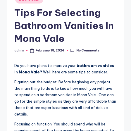
r
in
o
Tips For Selecting
p
Bathroom Vanities In
e
Mona Vale
r
t
No Comments
admin
February 18, 2024
Posted
by
y
Do you have plans to improve your
bathroom vanities
O
in Mona Vale?
Well, here are some tips to consider.
n
Figuring out the budget: Before beginning any project,
li
the main thing to do is to know how much you will have
to spend on a bathroom vanities in Mona Vale. One can
n
go for the simple styles as they are very affordable than
e
those that are super luxurious with all kind of deluxe
details.
Focusing on function: You should spend who will be
spending most of the time using the home essential. To