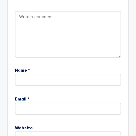
Name
*
Email
*
Website