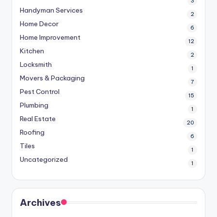
3
Handyman Services
2
Home Decor
6
Home Improvement
12
Kitchen
2
Locksmith
1
Movers & Packaging
7
Pest Control
15
Plumbing
1
Real Estate
20
Roofing
6
Tiles
1
Uncategorized
1
Archives