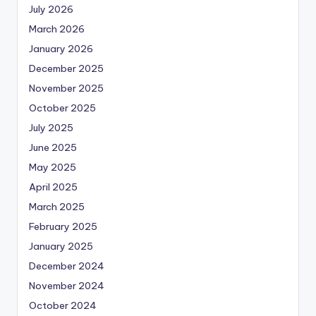
July 2026
March 2026
January 2026
December 2025
November 2025
October 2025
July 2025
June 2025
May 2025
April 2025
March 2025
February 2025
January 2025
December 2024
November 2024
October 2024