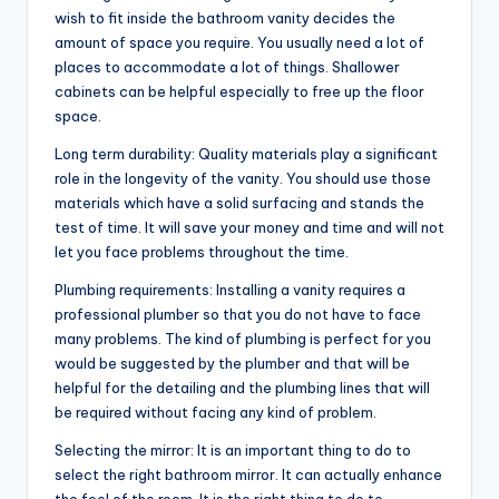
wish to fit inside the bathroom vanity decides the
amount of space you require. You usually need a lot of
places to accommodate a lot of things. Shallower
cabinets can be helpful especially to free up the floor
space.
Long term durability: Quality materials play a significant
role in the longevity of the vanity. You should use those
materials which have a solid surfacing and stands the
test of time. It will save your money and time and will not
let you face problems throughout the time.
Plumbing requirements: Installing a vanity requires a
professional plumber so that you do not have to face
many problems. The kind of plumbing is perfect for you
would be suggested by the plumber and that will be
helpful for the detailing and the plumbing lines that will
be required without facing any kind of problem.
Selecting the mirror: It is an important thing to do to
select the right bathroom mirror. It can actually enhance
the feel of the room. It is the right thing to do to