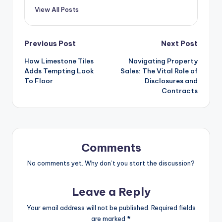
View All Posts
Post
Previous Post
Next Post
How Limestone Tiles
Navigating Property
navigation
Adds Tempting Look
Sales: The Vital Role of
To Floor
Disclosures and
Contracts
Comments
No comments yet. Why don’t you start the discussion?
Leave a Reply
Your email address will not be published.
Required fields
are marked
*