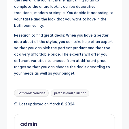
complete the entire look. It can be decorative,
traditional, modern or simple. You decide it according to
your taste and the look that you want to have in the
bathroom vanity.
Research to find great deals: When you have a better
idea about all the styles, you can take help of an expert
so that you can pick the perfect product and that too
at a very affordable price. The experts will offer you
different varieties to choose from at different price
ranges so that you can choose the deals according to
your needs as well as your budget.
Tags:
Bathroom Vanities
professional plumber
Last updated on March 8, 2024
admin