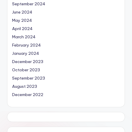
September 2024
June 2024
May 2024
April 2024
March 2024
February 2024
January 2024
December 2023
October 2023
September 2023
August 2023
December 2022