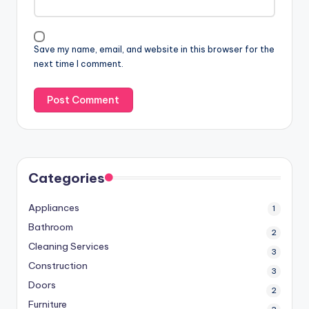
Save my name, email, and website in this browser for the
next time I comment.
Categories
Appliances
1
Bathroom
2
Cleaning Services
3
Construction
3
Doors
2
Furniture