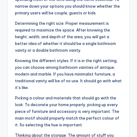
narrow down your options you should know whether the
primary users will be couple, guests or kids.
Determining the right size: Proper measurement is
required to maximize the space. After knowing the
height, width, and depth of the area, you will get a
better idea of whether it should be a single bathroom
vanity or a double bathroom vanity.
Knowing the different styles: If it is in the right setting,
you can choose among bathroom vanities of antique,
modern and marble. If you have minimalist furniture, a
traditional vanity will be of no use. It should go with what
it’s like.
Picking a colour and materials that should go with the
look: To decorate your home properly, picking up every
piece of furniture and accessory is very important. The
main motif should properly match the perfect colour of
it. So selecting the hue is important.
Thinking about the storage: The amount of stuff you