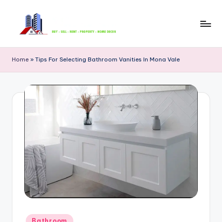
Skip
to
B
content
u
Home
»
Tips For Selecting Bathroom Vanities In Mona Vale
y
S
e
ll
R
e
n
t
P
Posted
Bathroom