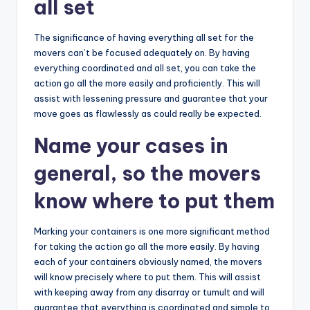
all set
The significance of having everything all set for the
movers can’t be focused adequately on. By having
everything coordinated and all set, you can take the
action go all the more easily and proficiently. This will
assist with lessening pressure and guarantee that your
move goes as flawlessly as could really be expected.
Name your cases in
general, so the movers
know where to put them
Marking your containers is one more significant method
for taking the action go all the more easily. By having
each of your containers obviously named, the movers
will know precisely where to put them. This will assist
with keeping away from any disarray or tumult and will
guarantee that everything is coordinated and simple to