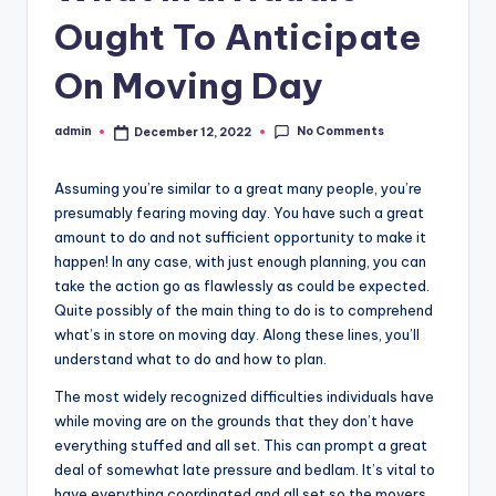
r
Ought To Anticipate
o
p
On Moving Day
e
No Comments
admin
December 12, 2022
Posted
r
by
t
Assuming you’re similar to a great many people, you’re
y
presumably fearing moving day. You have such a great
amount to do and not sufficient opportunity to make it
O
happen! In any case, with just enough planning, you can
n
take the action go as flawlessly as could be expected.
Quite possibly of the main thing to do is to comprehend
li
what’s in store on moving day. Along these lines, you’ll
n
understand what to do and how to plan.
e
The most widely recognized difficulties individuals have
while moving are on the grounds that they don’t have
everything stuffed and all set. This can prompt a great
deal of somewhat late pressure and bedlam. It’s vital to
have everything coordinated and all set so the movers