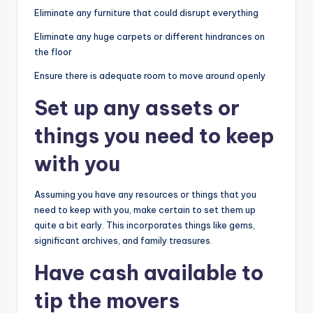
Eliminate any furniture that could disrupt everything
Eliminate any huge carpets or different hindrances on
the floor
Ensure there is adequate room to move around openly
Set up any assets or
things you need to keep
with you
Assuming you have any resources or things that you
need to keep with you, make certain to set them up
quite a bit early. This incorporates things like gems,
significant archives, and family treasures.
Have cash available to
tip the movers