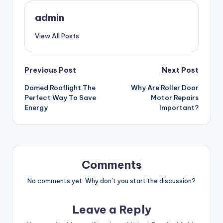
admin
View All Posts
Post
Previous Post
Next Post
Domed Rooflight The
Why Are Roller Door
navigation
Perfect Way To Save
Motor Repairs
Energy
Important?
Comments
No comments yet. Why don’t you start the discussion?
Leave a Reply