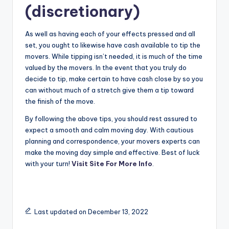
(discretionary)
As well as having each of your effects pressed and all
set, you ought to likewise have cash available to tip the
movers. While tipping isn’t needed, it is much of the time
valued by the movers. In the event that you truly do
decide to tip, make certain to have cash close by so you
can without much of a stretch give them a tip toward
the finish of the move.
By following the above tips, you should rest assured to
expect a smooth and calm moving day. With cautious
planning and correspondence, your movers experts can
make the moving day simple and effective. Best of luck
with your turn!
Visit Site For More Info
.
Last updated on December 13, 2022