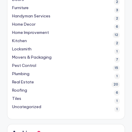
2
Furniture
3
Handyman Services
2
Home Decor
6
Home Improvement
12
Kitchen
2
Locksmith
1
Movers & Packaging
7
Pest Control
15
Plumbing
1
Real Estate
20
Roofing
6
Tiles
1
Uncategorized
1