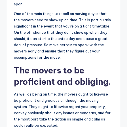
span
One of the main things to recall on moving day is that
the movers need to show up on time. This is particularly
significant in the event that you’re on a tight timetable.
On the off chance that they don’t show up when they
should, it can startle the entire day and cause a great
deal of pressure. So make certain to speak with the
movers early and ensure that they figure out your
assumptions for the move.
The movers to be
proficient and obliging.
As well as being on time, the movers ought to likewise
be proficient and gracious all through the moving
system. They ought to likewise regard your property,
convey obviously about any issues or concerns, and for
the most part take the action as simple and calm as
could really be expected.