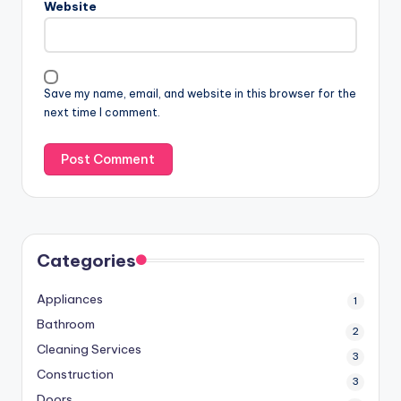
Website
Save my name, email, and website in this browser for the
next time I comment.
Categories
Appliances
1
Bathroom
2
Cleaning Services
3
Construction
3
Doors