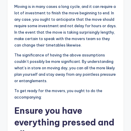
Moving is in many cases a long cycle, and it can require a
lot of investment to finish the move beginning to end. In
any case, you ought to anticipate that the move should
require some investment and not delay for hours or days.
In the event that the move is taking surprisingly lengthy,
make certain to speak with the movers team so they
can change their timetables likewise.
The significance of having the above assumptions
couldn’t possibly be more significant. By understanding
what’s in store on moving day, you can all the more likely
plan yourself and stay away from any pointless pressure
or entanglements.
To get ready for the movers, you ought to do the
accompanying:
Ensure you have
everything pressed and