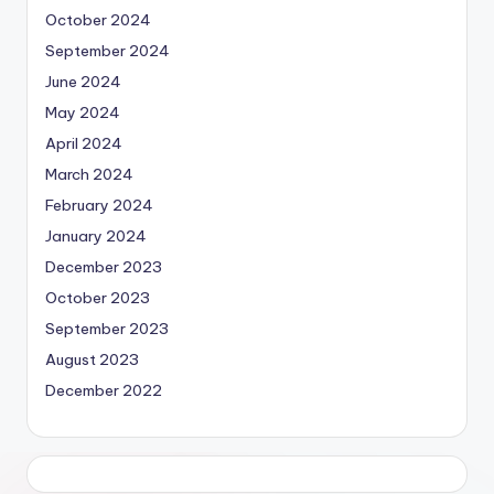
October 2024
September 2024
June 2024
May 2024
April 2024
March 2024
February 2024
January 2024
December 2023
October 2023
September 2023
August 2023
December 2022