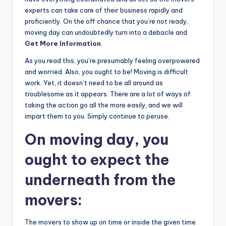
experts can take care of their business rapidly and
proficiently. On the off chance that you’re not ready,
moving day can undoubtedly turn into a debacle and
Get More Information
.
As you read this, you’re presumably feeling overpowered
and worried. Also, you ought to be! Moving is difficult
work. Yet, it doesn’t need to be all around as
troublesome as it appears. There are a lot of ways of
taking the action go all the more easily, and we will
impart them to you. Simply continue to peruse.
On moving day, you
ought to expect the
underneath from the
movers:
The movers to show up on time or inside the given time