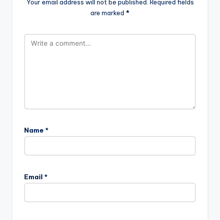
Your email address will not be published.
Required fields
are marked
*
Name
*
Email
*