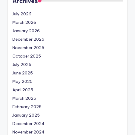
Archives
July 2026
March 2026
January 2026
December 2025
November 2025
October 2025
July 2025
June 2025
May 2025
April 2025
March 2025
February 2025
January 2025
December 2024
November 2024