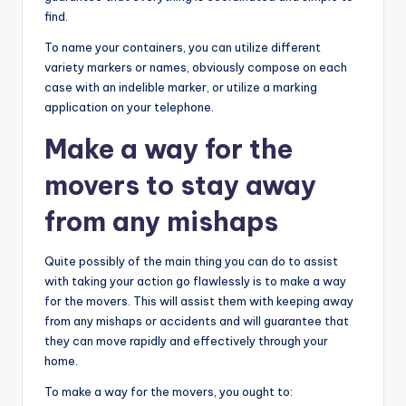
find.
To name your containers, you can utilize different
variety markers or names, obviously compose on each
case with an indelible marker, or utilize a marking
application on your telephone.
Make a way for the
movers to stay away
from any mishaps
Quite possibly of the main thing you can do to assist
with taking your action go flawlessly is to make a way
for the movers. This will assist them with keeping away
from any mishaps or accidents and will guarantee that
they can move rapidly and effectively through your
home.
To make a way for the movers, you ought to: