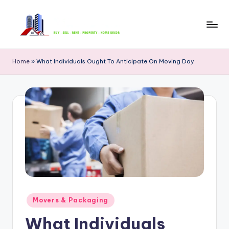
Skip
to
B
content
u
Home
»
What Individuals Ought To Anticipate On Moving Day
y
S
e
ll
R
e
n
t
Posted
Movers & Packaging
in
P
What Individuals