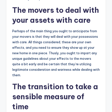
The movers to deal with
your assets with care
Perhaps of the main thing you ought to anticipate from
your movers is that they will deal with your possessions
with care. All things considered, these are your own
effects, and you need to ensure they show up at your
new home in one piece. Thusly, you ought to impart any
unique guidelines about your effects to the movers
quite a bit early and be certain that they’re utilizing
legitimate consideration and wariness while dealing with
them.
The transition to take a
sensible measure of
time