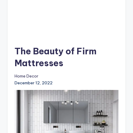
The Beauty of Firm
Mattresses
Home Decor
December 12, 2022