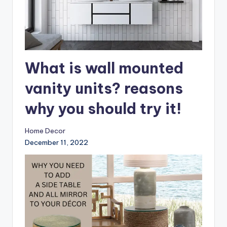
What is wall mounted
vanity units? reasons
why you should try it!
Home Decor
December 11, 2022