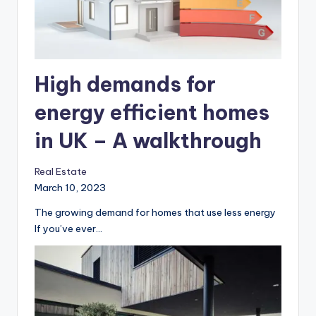
High demands for
energy efficient homes
in UK – A walkthrough
Real Estate
March 10, 2023
The growing demand for homes that use less energy
‍If you’ve ever…