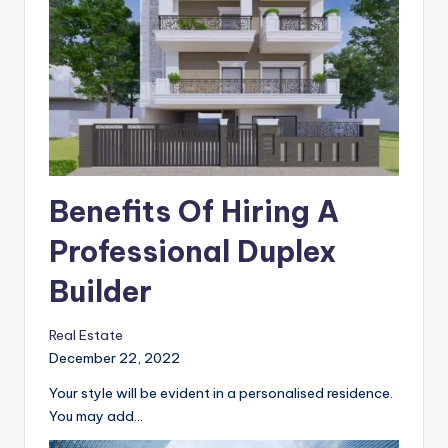
Benefits Of Hiring A
Professional Duplex
Builder
Real Estate
December 22, 2022
Your style will be evident in a personalised residence.
You may add…