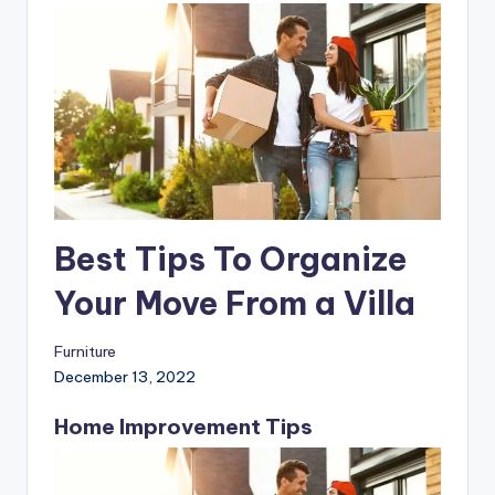
Best Tips To Organize
Your Move From a Villa
Furniture
December 13, 2022
Home Improvement Tips