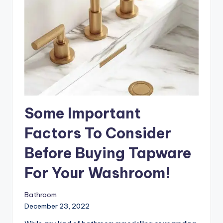
Some Important
Factors To Consider
Before Buying Tapware
For Your Washroom!
Bathroom
December 23, 2022