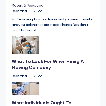
movers in Guelph
Movers & Packaging
December 13, 2022
You’re moving to a new house and you want to make
sure your belongings are in good hands. You don’t
want to hire just…
What To Look For When Hiring A
Moving Company
December 13, 2022