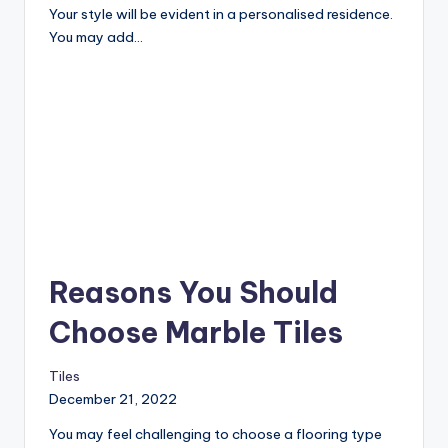
Your style will be evident in a personalised residence.
You may add…
Reasons You Should
Choose Marble Tiles
Tiles
December 21, 2022