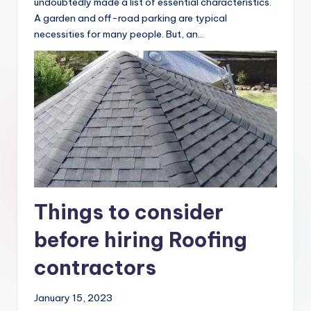
‍If you’ve ever purchased a property, you’ve
undoubtedly made a list of essential characteristics.
A garden and off-road parking are typical
necessities for many people. But, an…
Things to consider
before hiring Roofing
contractors