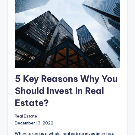
5 Key Reasons Why You
Should Invest In Real
Estate?
Real Estate
December 13, 2022