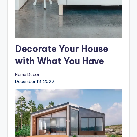
Decorate Your House
with What You Have
Home Decor
December 13, 2022