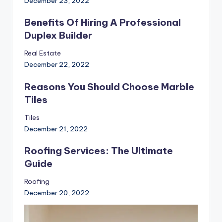
December 23, 2022
Benefits Of Hiring A Professional
Duplex Builder
Real Estate
December 22, 2022
Reasons You Should Choose Marble
Tiles
Tiles
December 21, 2022
Roofing Services: The Ultimate
Guide
Roofing
December 20, 2022