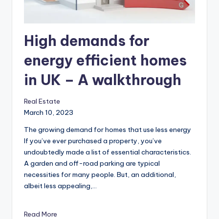
r
o
p
High demands for
e
energy efficient homes
r
in UK – A walkthrough
t
y
Real Estate
O
March 10, 2023
n
The growing demand for homes that use less energy
‍If you’ve ever purchased a property, you’ve
li
undoubtedly made a list of essential characteristics.
n
A garden and off-road parking are typical
necessities for many people. But, an additional,
e
albeit less appealing,…
Read More