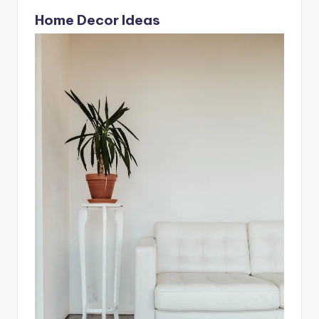
It’s important to…
Home Decor Ideas