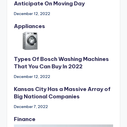
What Individuals Ought To
Anticipate On Moving Day
December 12, 2022
Appliances
Types Of Bosch Washing Machines
That You Can Buy In 2022
December 12, 2022
Kansas City Has a Massive Array of
Big National Companies
December 7, 2022
Finance