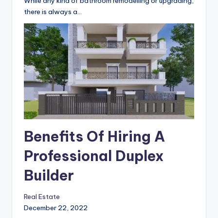
While any kind of bathroom remodelling or upgrading,
there is always a…
Benefits Of Hiring A
Professional Duplex
Builder
Real Estate
December 22, 2022