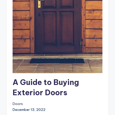
A Guide to Buying
Exterior Doors
Doors
December 13, 2022