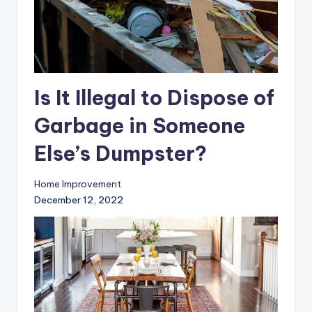
Is It Illegal to Dispose of
Garbage in Someone
Else’s Dumpster?
Home Improvement
December 12, 2022