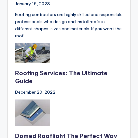
Roofing
January 15, 2023
Roofing contractors are highly skilled and responsible
professionals who design and install roofs in
different shapes, sizes and materials. If you want the
roof…
Roofing Services: The Ultimate
Guide
December 20, 2022