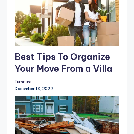
Best Tips To Organize
Your Move From a Villa
Furniture
December 13, 2022