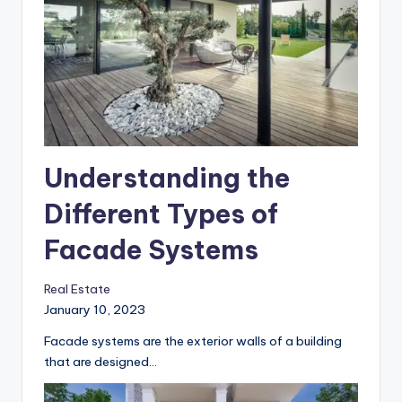
Understanding the
Different Types of
Facade Systems
Real Estate
January 10, 2023
Facade systems are the exterior walls of a building
that are designed…