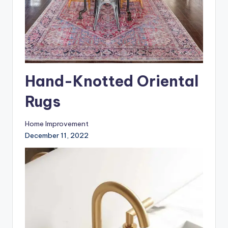
Hand-Knotted Oriental
Rugs
Home Improvement
December 11, 2022