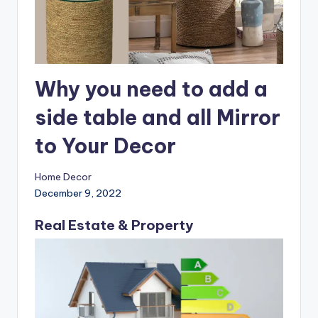
Why you need to add a
side table and all Mirror
to Your Decor
Home Decor
December 9, 2022
Real Estate & Property