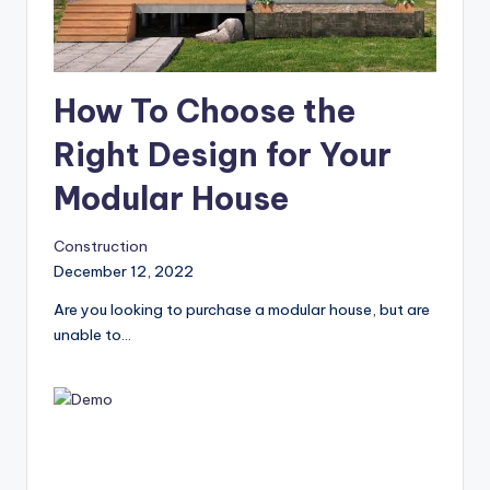
How To Choose the
Right Design for Your
Modular House
Construction
December 12, 2022
Are you looking to purchase a modular house, but are
unable to…