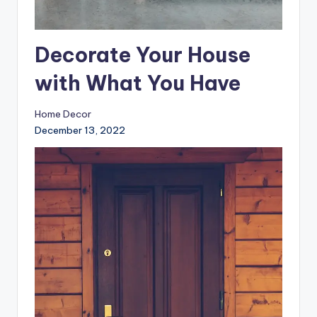
Decorate Your House
with What You Have
Home Decor
December 13, 2022