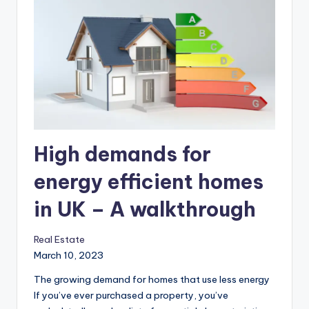
High demands for
energy efficient homes
in UK – A walkthrough
Real Estate
March 10, 2023
The growing demand for homes that use less energy