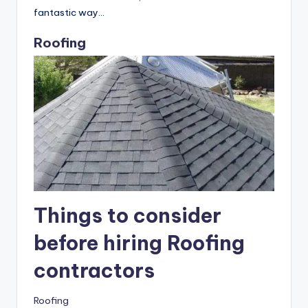
When taken as a whole, real estate investment is a
fantastic way…
Roofing
Things to consider
before hiring Roofing
contractors