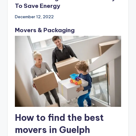
Domed Rooflight The Perfect Way
To Save Energy
December 12, 2022
Movers & Packaging
How to find the best