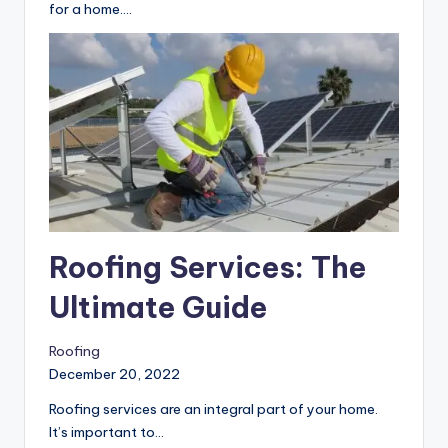
You may feel challenging to choose a flooring type
for a home.…
Roofing Services: The
Ultimate Guide
Roofing
December 20, 2022
Roofing services are an integral part of your home.