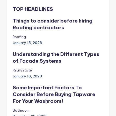
TOP HEADLINES
Things to consider before hiring
Roofing contractors
Roofing
January 15, 2023
Understanding the Different Types
of Facade Systems
Real Estate
January 10, 2023
Some Important Factors To
Consider Before Buying Tapware
For Your Washroom!
Bathroom